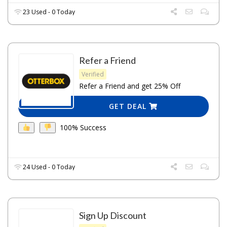
23 Used - 0 Today
Refer a Friend
Verified
Refer a Friend and get 25% Off
GET DEAL
100% Success
24 Used - 0 Today
Sign Up Discount