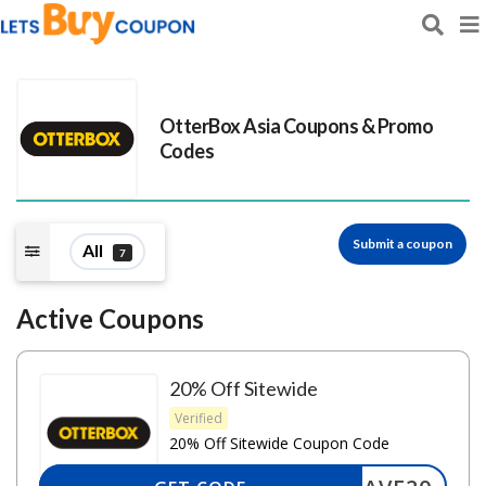
OtterBox Asia
Coupons & Promo
Codes
Submit a coupon
All
7
Active Coupons
20% Off Sitewide
Verified
20% Off Sitewide Coupon Code