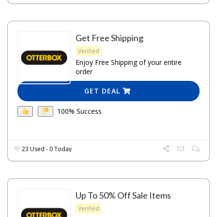
Get Free Shipping
Verified
Enjoy Free Shipping of your entire
order
GET DEAL
100% Success
23 Used - 0 Today
Up To 50% Off Sale Items
Verified