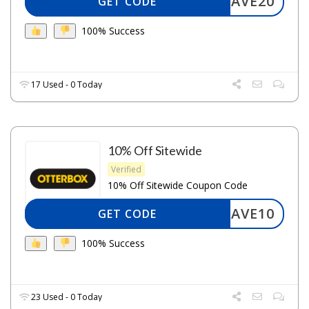
SAVE20
GET CODE
100% Success
17 Used - 0 Today
10% Off Sitewide
Verified
10% Off Sitewide Coupon Code
SAVE10
GET CODE
100% Success
23 Used - 0 Today