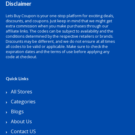
Disclaimer
Lets Buy Coupon is your one-stop platform for exciting deals,
discounts, and coupons. Just keep in mind that we might get
extra commission when you make purchases through our
affiliate links. The codes can be subject to availability and the
conditions determined by the respective retailers or brands.
Discounts may be different, and we do not ensure at all times
all codes to be valid or applicable. Make sure to check the
expiration dates and the terms of use before applying any
code at checkout.
Quick Links
All Stores
Categories
Blogs
About Us
Contact US