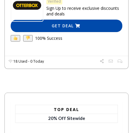
Verified
Sign Up to receive exclusive discounts
and deals
GET DEAL
100% Success
18 Used - 0 Today
TOP DEAL
20% Off Sitewide