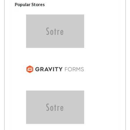
Popular Stores