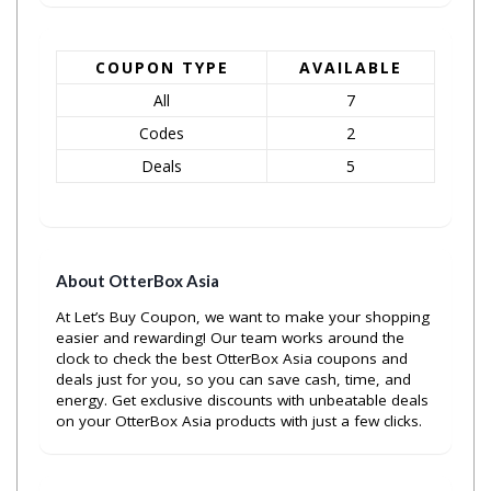
COUPON TYPE
AVAILABLE
All
7
Codes
2
Deals
5
About OtterBox Asia
At Let’s Buy Coupon, we want to make your shopping
easier and rewarding! Our team works around the
clock to check the best OtterBox Asia coupons and
deals just for you, so you can save cash, time, and
energy. Get exclusive discounts with unbeatable deals
on your OtterBox Asia products with just a few clicks.