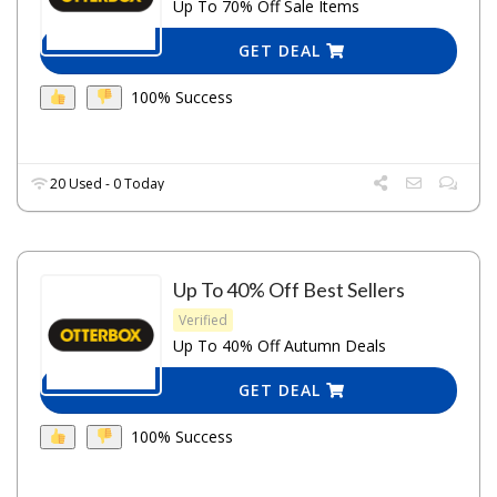
Up To 70% Off Sale Items
GET DEAL
100% Success
20 Used - 0 Today
Up To 40% Off Best Sellers
Verified
Up To 40% Off Autumn Deals
GET DEAL
100% Success