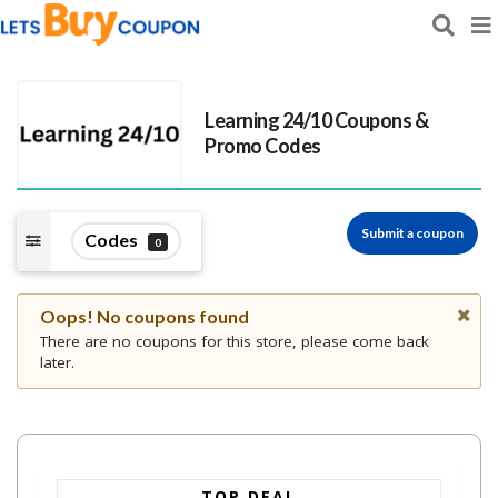
Learning 24/10
Coupons &
Promo Codes
Submit a coupon
Codes
0
Oops! No coupons found
There are no coupons for this store, please come back
later.
TOP DEAL