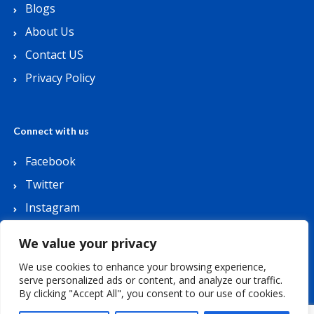
Blogs
About Us
Contact US
Privacy Policy
Connect with us
Facebook
Twitter
Instagram
Youtube
We value your privacy
We use cookies to enhance your browsing experience,
serve personalized ads or content, and analyze our traffic.
By clicking "Accept All", you consent to our use of cookies.
Copyright © 2026 Lets Buy Coupon. All Rights
Reserved.