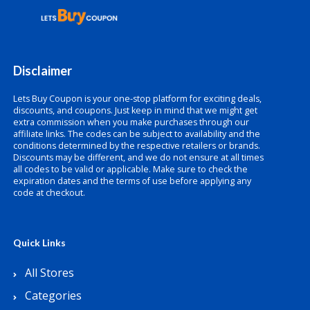
Disclaimer
Lets Buy Coupon is your one-stop platform for exciting deals,
discounts, and coupons. Just keep in mind that we might get
extra commission when you make purchases through our
affiliate links. The codes can be subject to availability and the
conditions determined by the respective retailers or brands.
Discounts may be different, and we do not ensure at all times
all codes to be valid or applicable. Make sure to check the
expiration dates and the terms of use before applying any
code at checkout.
Quick Links
All Stores
Categories