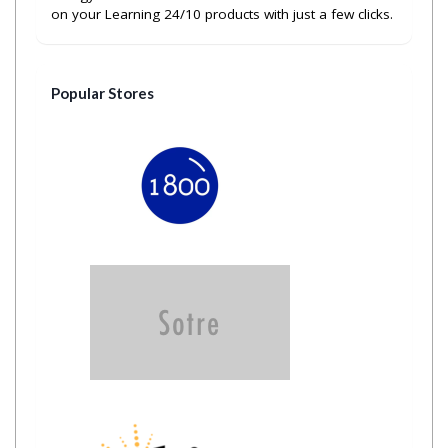
on your Learning 24/10 products with just a few clicks.
Popular Stores