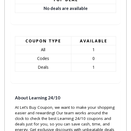
No deals are available
COUPON TYPE
AVAILABLE
All
1
Codes
0
Deals
1
About Learning 24/10
At Let’s Buy Coupon, we want to make your shopping
easier and rewarding! Our team works around the
clock to check the best Learning 24/10 coupons and
deals just for you, so you can save cash, time, and
energy. Get exclusive discounts with unbeatable deals