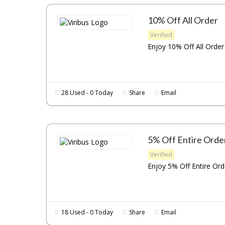
10% Off All Order
Verified
Enjoy 10% Off All Order 
28 Used - 0 Today
Share
Email
5% Off Entire Orde
Verified
Enjoy 5% Off Entire Orde
18 Used - 0 Today
Share
Email