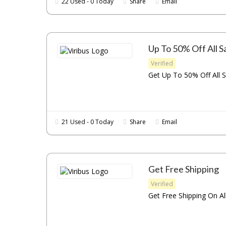
22 Used - 0 Today
Share
Email
Up To 50% Off All S
Verified
Get Up To 50% Off All S
21 Used - 0 Today
Share
Email
Get Free Shipping
Verified
Get Free Shipping On All