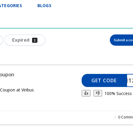
ATEGORIES
BLOGS
Expired
Submit a c
1
Coupon
KNOJI1
GET CODE
 Coupon at Viribus
100% Success
👍
👎
0 Comme