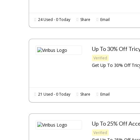
24 Used - 0 Today
Share
Email
Up To 30% Off Tric
Verified
Get Up To 30% Off Tricy
21 Used - 0 Today
Share
Email
Up To 25% Off Acce
Verified
Get Up To 25% Off Acces