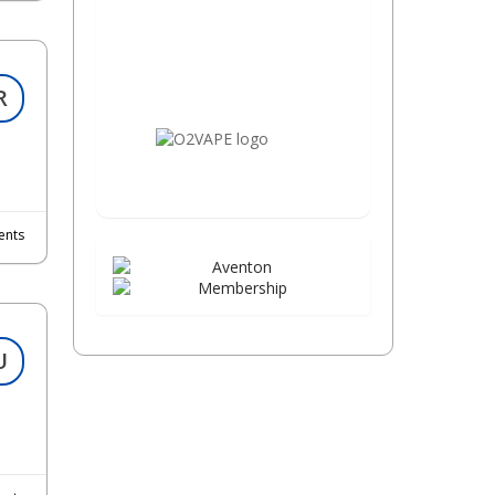
R
nts
U