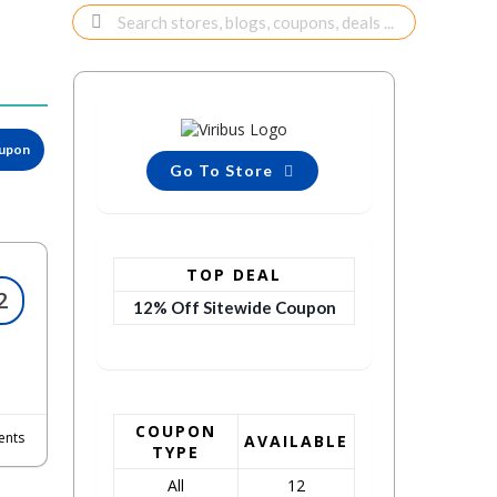
oupon
Go To Store
TOP DEAL
2
12% Off Sitewide Coupon
COUPON
nts
AVAILABLE
TYPE
All
12