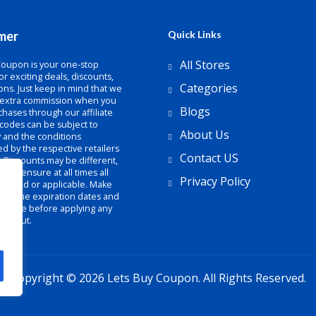
imer
Quick Links
All Stores
Coupon is your one-stop
or exciting deals, discounts,
Categories
ns. Just keep in mind that we
 extra commission when you
Blogs
hases through our affiliate
 codes can be subject to
About Us
ty and the conditions
d by the respective retailers
Contact US
. Discounts may be different,
not ensure at all times all
Privacy Policy
e valid or applicable. Make
heck the expiration dates and
 of use before applying any
heckout.
Copyright © 2026 Lets Buy Coupon. All Rights Reserved.