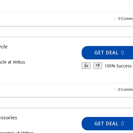
0 Comme
ycle
GET DEAL
cle at Viribus
100% Success
👍
👎
0 Comme
ssories
GET DEAL
sories at Viribus