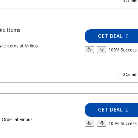
0 Comme
ale Items
GET DEAL
ale Items at Viribus
100% Success
👍
👎
0 Comme
GET DEAL
 Order at Viribus
100% Success
👍
👎