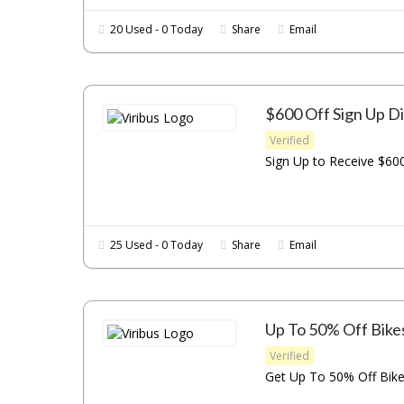
20 Used - 0 Today
Share
Email
$600 Off Sign Up D
Verified
Sign Up to Receive $600
25 Used - 0 Today
Share
Email
Up To 50% Off Bike
Verified
Get Up To 50% Off Bikes