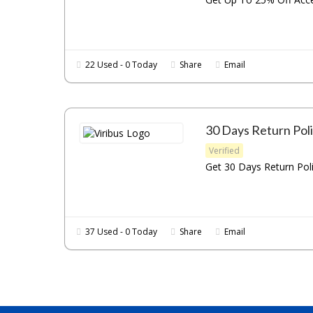
22 Used - 0 Today
Share
Email
30 Days Return Pol
Verified
Get 30 Days Return Poli
37 Used - 0 Today
Share
Email