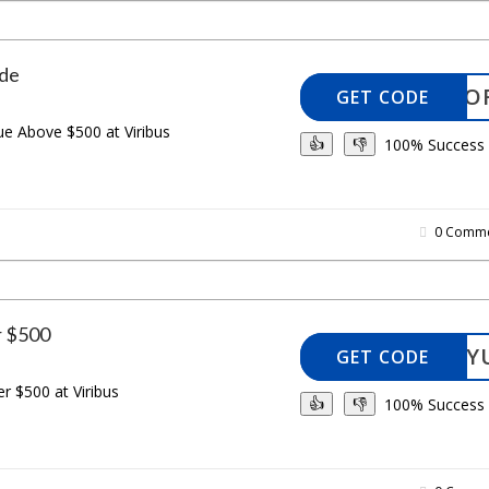
de
ANCHO
GET CODE
ue Above $500 at Viribus
100% Success
👍
👎
0 Comme
r $500
LUCKY
GET CODE
r $500 at Viribus
100% Success
👍
👎