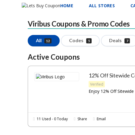
HOME
ALL STORES
C
Viribus
Coupons & Promo Codes
All
Codes
Deals
12
5
7
Active Coupons
12% Off Sitewide 
Verified
Enjoy 12% Off Sitewide
11 Used - 0 Today
Share
Email