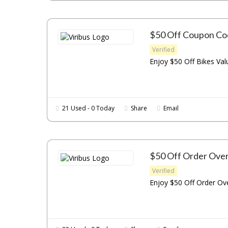
$50 Off Coupon Co
Verified
Enjoy $50 Off Bikes Val
21 Used - 0 Today
Share
Email
$50 Off Order Ove
Verified
Enjoy $50 Off Order Ove