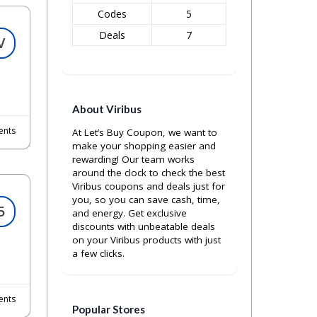
Codes
5
Deals
7
V
About Viribus
nts
At Let’s Buy Coupon, we want to
make your shopping easier and
rewarding! Our team works
around the clock to check the best
Viribus coupons and deals just for
you, so you can save cash, time,
5
and energy. Get exclusive
discounts with unbeatable deals
on your Viribus products with just
a few clicks.
nts
Popular Stores