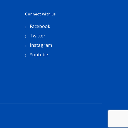
Connect with us
Facebook
Twitter
Instagram
Youtube