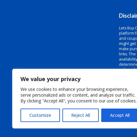
Discla
Lets Buy 
platform f
and coupo
might get
make purc
links. The
availabili
determine
or brands
and we do 
We value your privacy
codes to b
sure to c
We use cookies to enhance your browsing experience,
the terms
serve personalized ads or content, and analyze our traffic.
code at c
By clicking "Accept All", you consent to our use of cookies.
Customize
Reject All
Accept All