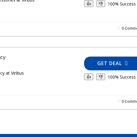
100% Success
👍
👎
0 Comme
icy
GET DEAL
cy at Viribus
100% Success
👍
👎
0 Comme