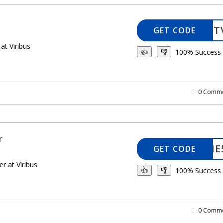
ELANIET
GET CODE
at Viribus
100% Success
👍
👎
0 Comme
r
WELCOME
GET CODE
r at Viribus
100% Success
👍
👎
0 Comme