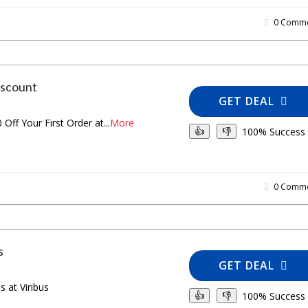
0 Comme
iscount
GET DEAL
 Off Your First Order at
...
More
100% Success
👍
👎
0 Comme
s
GET DEAL
 at Viribus
100% Success
👍
👎