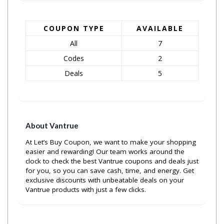
COUPON TYPE
AVAILABLE
All
7
Codes
2
Deals
5
About Vantrue
At Let’s Buy Coupon, we want to make your shopping
easier and rewarding! Our team works around the
clock to check the best Vantrue coupons and deals just
for you, so you can save cash, time, and energy. Get
exclusive discounts with unbeatable deals on your
Vantrue products with just a few clicks.