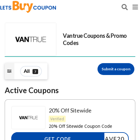
Vantrue
Coupons & Promo
Codes
Submit a coupon
All
7
Active Coupons
20% Off Sitewide
Verified
20% Off Sitewide Coupon Code
SAVE20
GET CODE