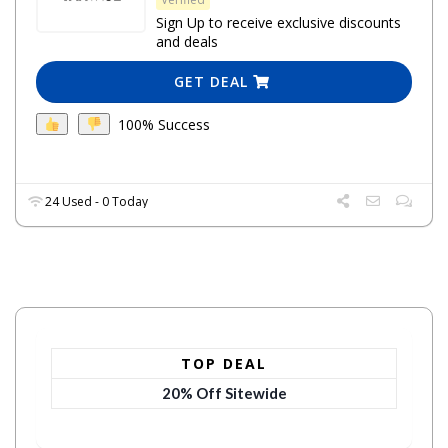
Sign Up to receive exclusive discounts
and deals
GET DEAL
100% Success
24 Used - 0 Today
TOP DEAL
20% Off Sitewide