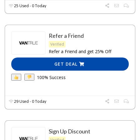
25 Used - 0 Today
Refer a Friend
Verified
Refer a Friend and get 25% Off
GET DEAL
100% Success
29 Used - 0 Today
Sign Up Discount
Verified