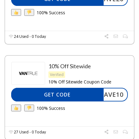
100% Success
24 Used - 0 Today
10% Off Sitewide
Verified
10% Off Sitewide Coupon Code
SAVE10
GET CODE
100% Success
27 Used - 0 Today