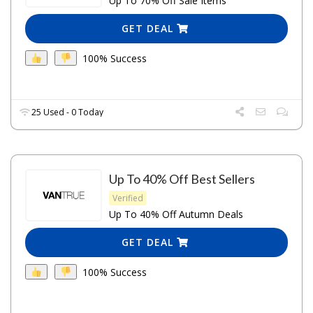
Up To 70% Off Sale Items
GET DEAL
100% Success
25 Used - 0 Today
Up To 40% Off Best Sellers
Verified
Up To 40% Off Autumn Deals
GET DEAL
100% Success