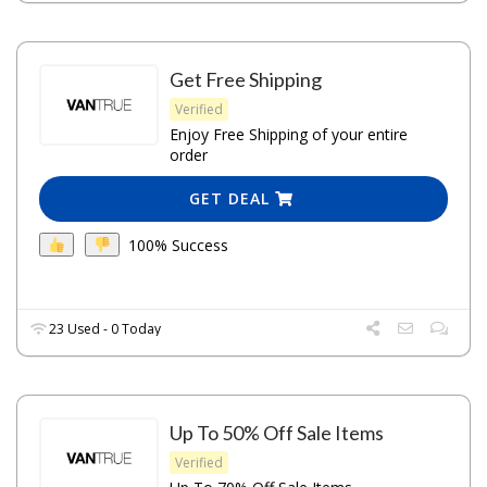
Get Free Shipping
Verified
Enjoy Free Shipping of your entire
order
GET DEAL
100% Success
23 Used - 0 Today
Up To 50% Off Sale Items
Verified