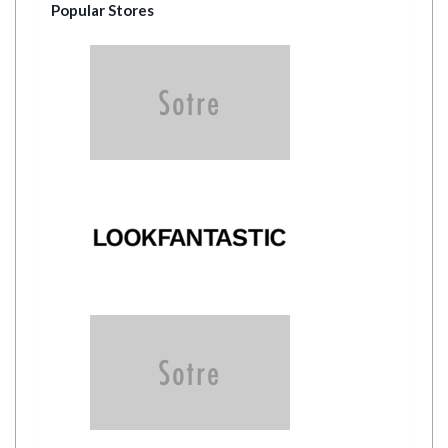
Popular Stores