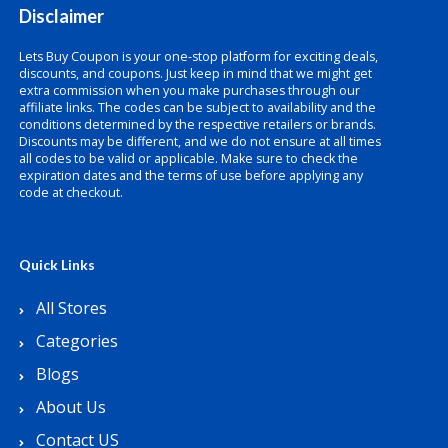
Disclaimer
Lets Buy Coupon is your one-stop platform for exciting deals,
discounts, and coupons. Just keep in mind that we might get
extra commission when you make purchases through our
affiliate links. The codes can be subject to availability and the
conditions determined by the respective retailers or brands.
Discounts may be different, and we do not ensure at all times
all codes to be valid or applicable. Make sure to check the
expiration dates and the terms of use before applying any
code at checkout.
Quick Links
All Stores
Categories
Blogs
About Us
Contact US