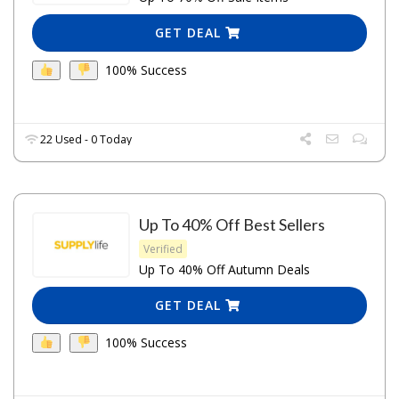
GET DEAL
100% Success
22 Used - 0 Today
Up To 40% Off Best Sellers
Verified
Up To 40% Off Autumn Deals
GET DEAL
100% Success