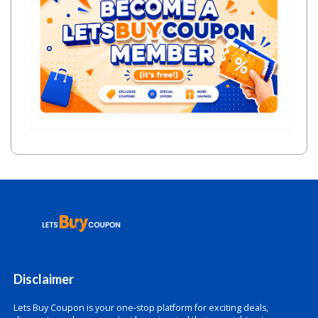
Disclaimer
Lets Buy Coupon is your one-stop platform for exciting deals,