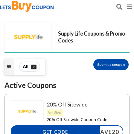
Supply Life
Coupons & Promo
Codes
Submit a coupon
All
7
Active Coupons
20% Off Sitewide
Verified
20% Off Sitewide Coupon Code
SAVE20
GET CODE