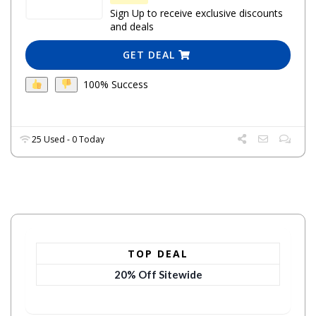
Sign Up to receive exclusive discounts
and deals
GET DEAL
100% Success
25 Used - 0 Today
TOP DEAL
20% Off Sitewide