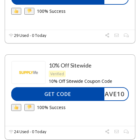
100% Success
29 Used - 0 Today
10% Off Sitewide
Verified
10% Off Sitewide Coupon Code
SAVE10
GET CODE
100% Success
24 Used - 0 Today