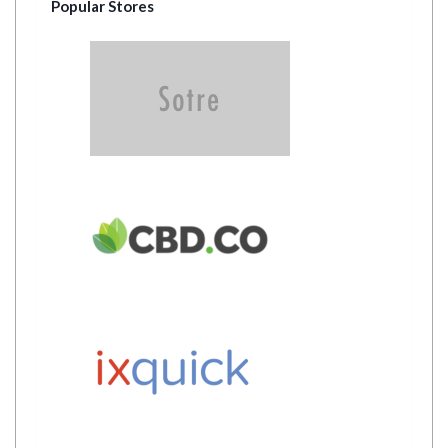
Popular Stores