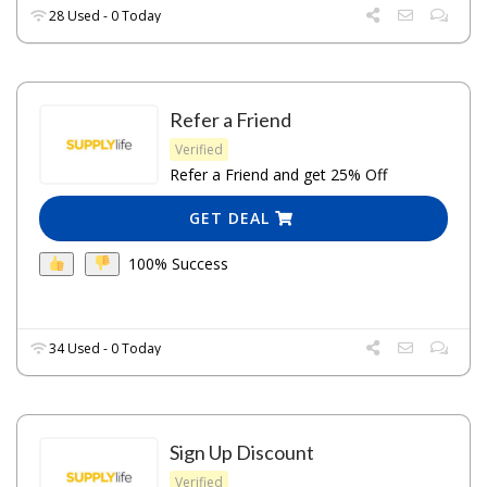
28 Used - 0 Today
Refer a Friend
Verified
Refer a Friend and get 25% Off
GET DEAL
100% Success
34 Used - 0 Today
Sign Up Discount
Verified