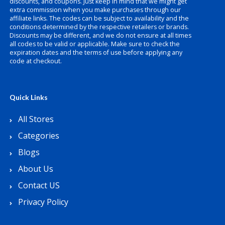
discounts, and coupons. Just keep in mind that we might get
extra commission when you make purchases through our
affiliate links. The codes can be subject to availability and the
conditions determined by the respective retailers or brands.
Discounts may be different, and we do not ensure at all times
all codes to be valid or applicable. Make sure to check the
expiration dates and the terms of use before applying any
code at checkout.
Quick Links
All Stores
Categories
Blogs
About Us
Contact US
Privacy Policy