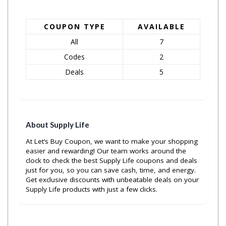
COUPON TYPE
AVAILABLE
All
7
Codes
2
Deals
5
About Supply Life
At Let’s Buy Coupon, we want to make your shopping
easier and rewarding! Our team works around the
clock to check the best Supply Life coupons and deals
just for you, so you can save cash, time, and energy.
Get exclusive discounts with unbeatable deals on your
Supply Life products with just a few clicks.