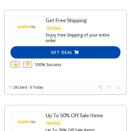
Get Free Shipping
Verified
Enjoy Free Shipping of your entire
order
GET DEAL
100% Success
28 Used - 0 Today
Up To 50% Off Sale Items
Verified
Up To 70% Off Sale Items