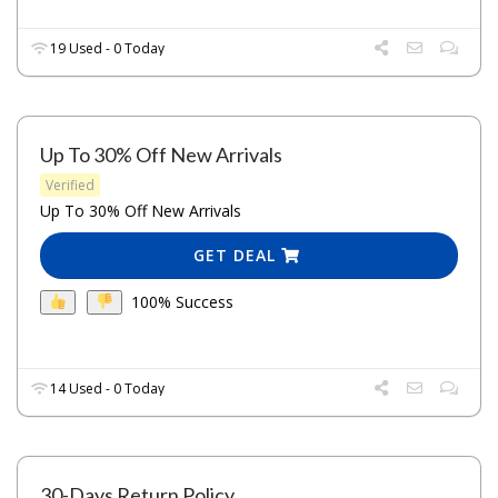
19 Used - 0 Today
Up To 30% Off New Arrivals
Verified
Up To 30% Off New Arrivals
GET DEAL
100% Success
14 Used - 0 Today
30-Days Return Policy