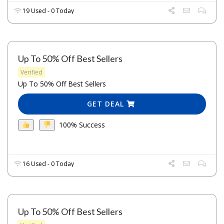
19 Used - 0 Today
Up To 50% Off Best Sellers
Verified
Up To 50% Off Best Sellers
GET DEAL
100% Success
16 Used - 0 Today
Up To 50% Off Best Sellers