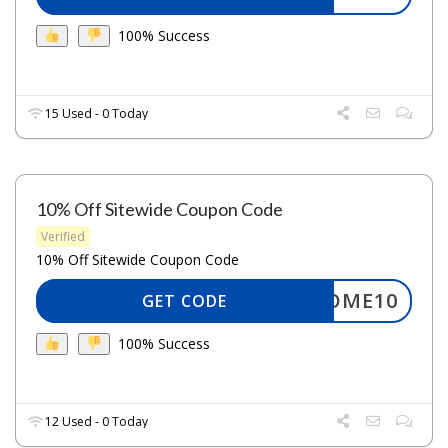
100% Success
15 Used - 0 Today
10% Off Sitewide Coupon Code
Verified
10% Off Sitewide Coupon Code
ELCOME10
GET CODE
100% Success
12 Used - 0 Today