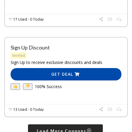
17 Used - 0 Today
Sign Up Discount
Verified
Sign Up to receive exclusive discounts and deals
GET DEAL
100% Success
13 Used - 0 Today
Load More Coupons