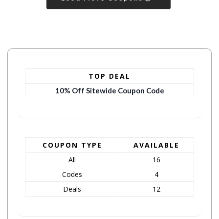
TOP DEAL
10% Off Sitewide Coupon Code
COUPON TYPE
AVAILABLE
All
16
Codes
4
Deals
12