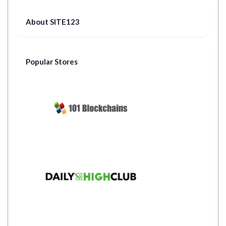
About SITE123
Popular Stores