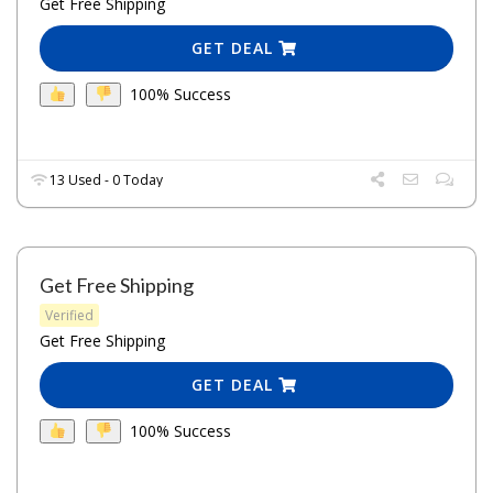
Get Free Shipping
GET DEAL
100% Success
13 Used - 0 Today
Get Free Shipping
Verified
Get Free Shipping
GET DEAL
100% Success