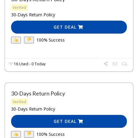
Verified
30-Days Return Policy
GET DEAL
100% Success
16 Used - 0 Today
30-Days Return Policy
Verified
30-Days Return Policy
GET DEAL
100% Success