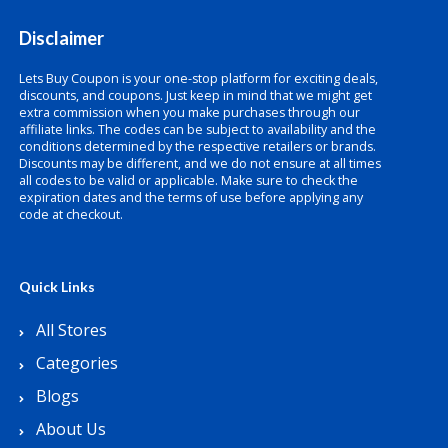
Disclaimer
Lets Buy Coupon is your one-stop platform for exciting deals,
discounts, and coupons. Just keep in mind that we might get
extra commission when you make purchases through our
affiliate links. The codes can be subject to availability and the
conditions determined by the respective retailers or brands.
Discounts may be different, and we do not ensure at all times
all codes to be valid or applicable. Make sure to check the
expiration dates and the terms of use before applying any
code at checkout.
Quick Links
All Stores
Categories
Blogs
About Us