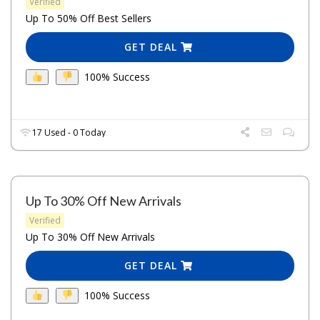
Verified
Up To 50% Off Best Sellers
GET DEAL
100% Success
17 Used - 0 Today
Up To 30% Off New Arrivals
Verified
Up To 30% Off New Arrivals
GET DEAL
100% Success