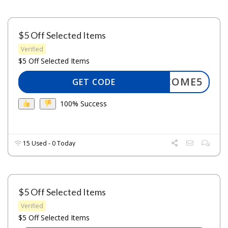
$5 Off Selected Items
Verified
$5 Off Selected Items
WELCOME5
GET CODE
100% Success
15 Used - 0 Today
$5 Off Selected Items
Verified
$5 Off Selected Items