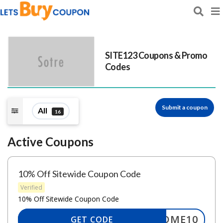
SITE123
Coupons & Promo
Codes
Submit a coupon
All
16
Active Coupons
10% Off Sitewide Coupon Code
Verified
10% Off Sitewide Coupon Code
ELCOME10
GET CODE