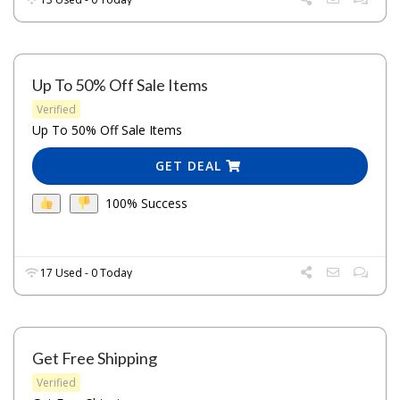
Up To 50% Off Sale Items
Verified
Up To 50% Off Sale Items
GET DEAL
100% Success
17 Used - 0 Today
Get Free Shipping
Verified