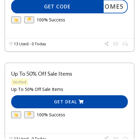
WELCOME5
GET CODE
100% Success
13 Used - 0 Today
Up To 50% Off Sale Items
Verified
Up To 50% Off Sale Items
GET DEAL
100% Success
13 Used - 0 Today