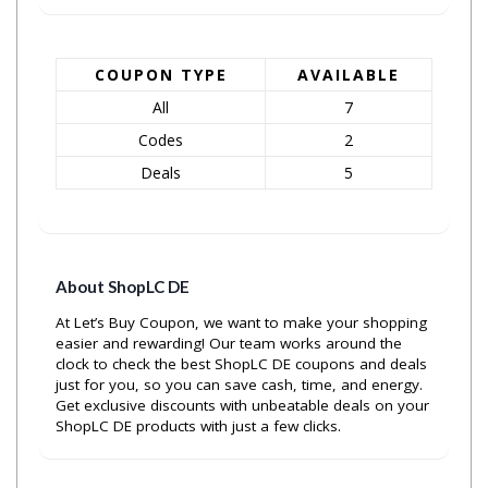
COUPON TYPE
AVAILABLE
All
7
Codes
2
Deals
5
About ShopLC DE
At Let’s Buy Coupon, we want to make your shopping
easier and rewarding! Our team works around the
clock to check the best ShopLC DE coupons and deals
just for you, so you can save cash, time, and energy.
Get exclusive discounts with unbeatable deals on your
ShopLC DE products with just a few clicks.