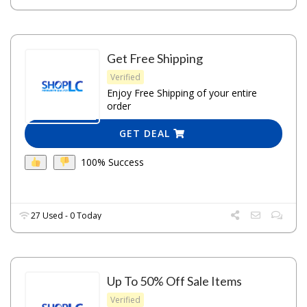
Get Free Shipping
Verified
Enjoy Free Shipping of your entire
order
GET DEAL
100% Success
27 Used - 0 Today
Up To 50% Off Sale Items
Verified