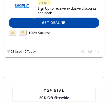
Verified
Sign Up to receive exclusive discounts
and deals
GET DEAL
100% Success
23 Used - 0 Today
TOP DEAL
20% Off Sitewide