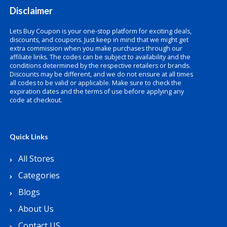
Disclaimer
Lets Buy Coupon is your one-stop platform for exciting deals,
discounts, and coupons. Just keep in mind that we might get
extra commission when you make purchases through our
affiliate links. The codes can be subject to availability and the
conditions determined by the respective retailers or brands.
Discounts may be different, and we do not ensure at all times
all codes to be valid or applicable. Make sure to check the
expiration dates and the terms of use before applying any
code at checkout.
Quick Links
All Stores
Categories
Blogs
About Us
Contact US