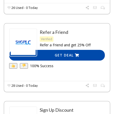
26 Used - 0 Today
Refer a Friend
Verified
Refer a Friend and get 25% Off
GET DEAL
100% Success
28 Used - 0 Today
Sign Up Discount