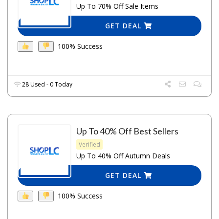
Up To 70% Off Sale Items
GET DEAL
100% Success
28 Used - 0 Today
Up To 40% Off Best Sellers
Verified
Up To 40% Off Autumn Deals
GET DEAL
100% Success