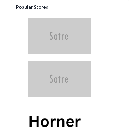
Popular Stores