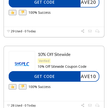
SAVE20
GET CODE
100% Success
29 Used - 0 Today
10% Off Sitewide
Verified
10% Off Sitewide Coupon Code
SAVE10
GET CODE
100% Success
28 Used - 0 Today