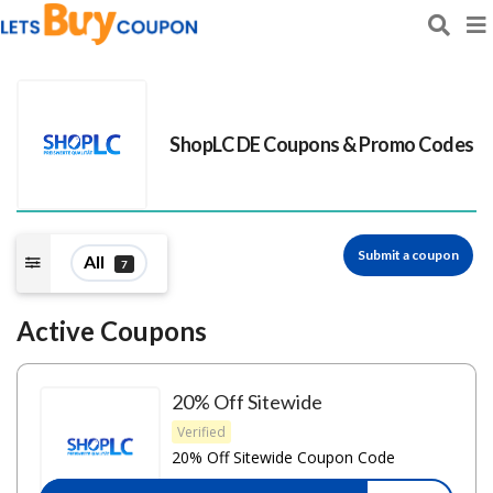
ShopLC DE
Coupons & Promo Codes
Submit a coupon
All
7
Active Coupons
20% Off Sitewide
Verified
20% Off Sitewide Coupon Code