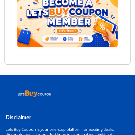
Disclaimer
Lets Buy Coupon is your one-stop platform for exciting deals,
discounts, and coupons. Just keep in mind that we might get