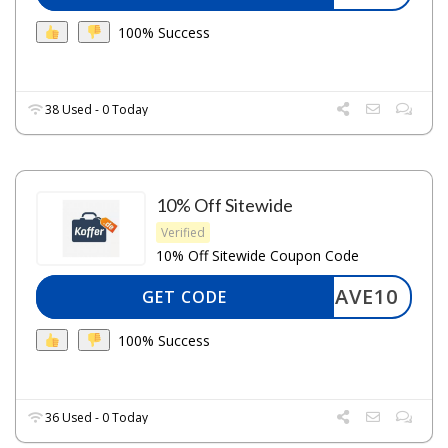
100% Success
38 Used - 0 Today
10% Off Sitewide
Verified
10% Off Sitewide Coupon Code
SAVE10
GET CODE
100% Success
36 Used - 0 Today