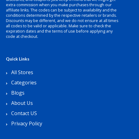
extra commission when you make purchases through our
affiliate links. The codes can be subject to availability and the
conditions determined by the respective retailers or brands.
Discounts may be different, and we do not ensure at all times
all codes to be valid or applicable. Make sure to check the
expiration dates and the terms of use before applying any
code at checkout.
Quick Links
All Stores
Categories
Blogs
About Us
Contact US
Privacy Policy