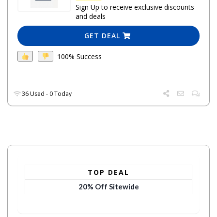
Sign Up to receive exclusive discounts
and deals
GET DEAL
100% Success
36 Used - 0 Today
TOP DEAL
20% Off Sitewide