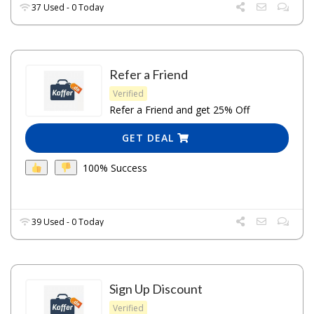
37 Used - 0 Today
Refer a Friend
Verified
Refer a Friend and get 25% Off
GET DEAL
100% Success
39 Used - 0 Today
Sign Up Discount
Verified