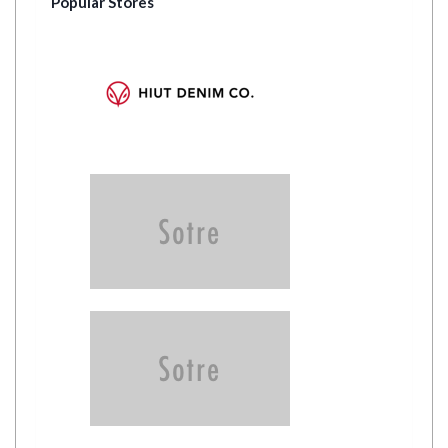
Popular Stores