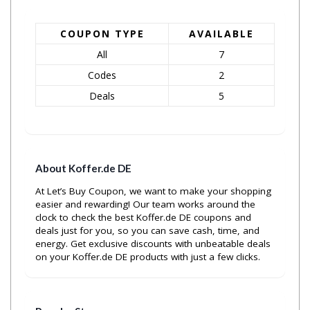
COUPON TYPE
AVAILABLE
All
7
Codes
2
Deals
5
About Koffer.de DE
At Let’s Buy Coupon, we want to make your shopping
easier and rewarding! Our team works around the
clock to check the best Koffer.de DE coupons and
deals just for you, so you can save cash, time, and
energy. Get exclusive discounts with unbeatable deals
on your Koffer.de DE products with just a few clicks.