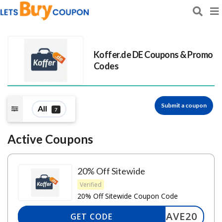
Koffer.de DE
Coupons & Promo
Codes
Submit a coupon
All
7
Active Coupons
20% Off Sitewide
Verified
20% Off Sitewide Coupon Code
SAVE20
GET CODE