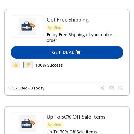
Get Free Shipping
Verified
Enjoy Free Shipping of your entire
order
GET DEAL
100% Success
37 Used - 0 Today
Up To 50% Off Sale Items
Verified
Up To 70% Off Sale Items