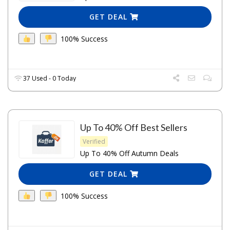
GET DEAL
100% Success
37 Used - 0 Today
Up To 40% Off Best Sellers
Verified
Up To 40% Off Autumn Deals
GET DEAL
100% Success