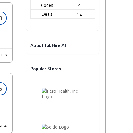
Codes
4
Deals
12
0
About JobHire.AI
nts
Popular Stores
5
nts