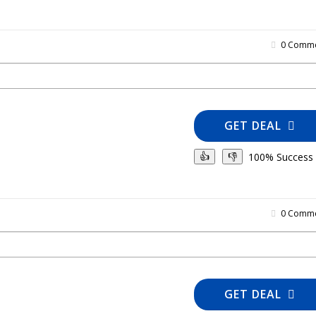
0 Comme
GET DEAL
100% Success
👍
👎
0 Comme
GET DEAL