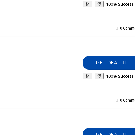
100% Success
👍
👎
0 Comme
GET DEAL
100% Success
👍
👎
0 Comme
GET DEAL