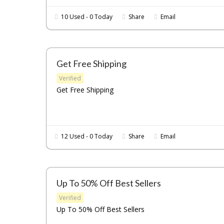
10 Used - 0 Today
Share
Email
Get Free Shipping
Verified
Get Free Shipping
12 Used - 0 Today
Share
Email
Up To 50% Off Best Sellers
Verified
Up To 50% Off Best Sellers