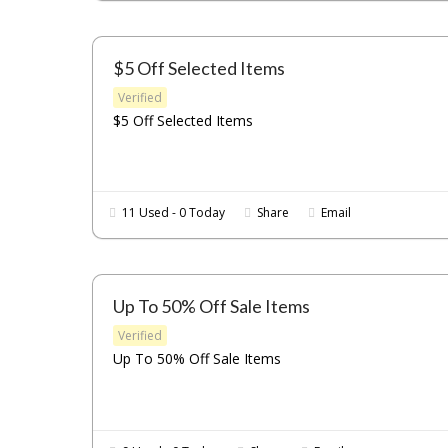
$5 Off Selected Items
Verified
$5 Off Selected Items
11 Used - 0 Today
Share
Email
Up To 50% Off Sale Items
Verified
Up To 50% Off Sale Items