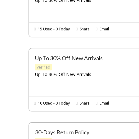
Up To 30% Off New Arrivals
15 Used - 0 Today
Share
Email
Up To 30% Off New Arrivals
Verified
Up To 30% Off New Arrivals
10 Used - 0 Today
Share
Email
30-Days Return Policy