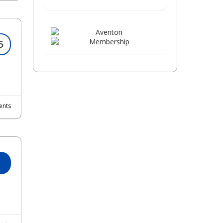
5
nts