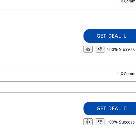
0 Comme
GET DEAL
100% Success
👍
👎
0 Comme
GET DEAL
100% Success
👍
👎