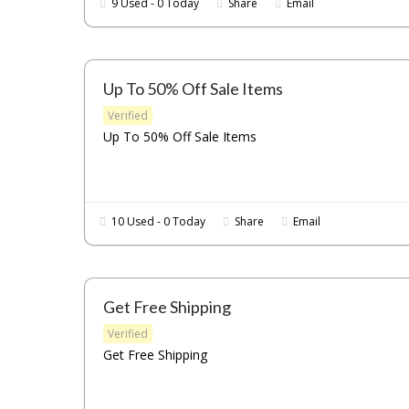
9 Used - 0 Today
Share
Email
Up To 50% Off Sale Items
Verified
Up To 50% Off Sale Items
10 Used - 0 Today
Share
Email
Get Free Shipping
Verified
Get Free Shipping