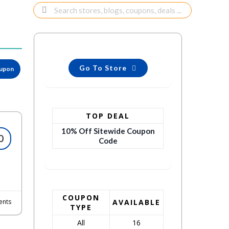
Go To Store
oupon
TOP DEAL
10% Off Sitewide Coupon
0
Code
COUPON
nts
AVAILABLE
TYPE
All
16