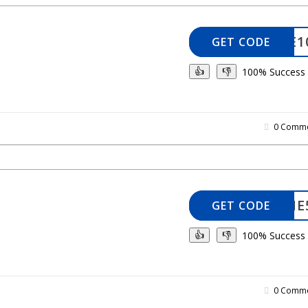
ELCOME1
GET CODE
100% Success
👍
👎
0 Comme
WELCOME
GET CODE
100% Success
👍
👎
0 Comme