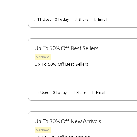
11 Used - 0 Today
Share
Email
Up To 50% Off Best Sellers
Verified
Up To 50% Off Best Sellers
9 Used - 0 Today
Share
Email
Up To 30% Off New Arrivals
Verified