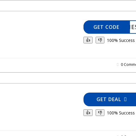
WELCOME
GET CODE
100% Success
👍
👎
0 Comme
GET DEAL
100% Success
👍
👎