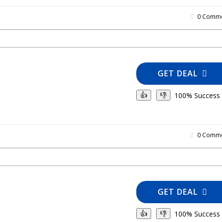
0 Comme
GET DEAL
100% Success
👍
👎
0 Comme
GET DEAL
100% Success
👍
👎