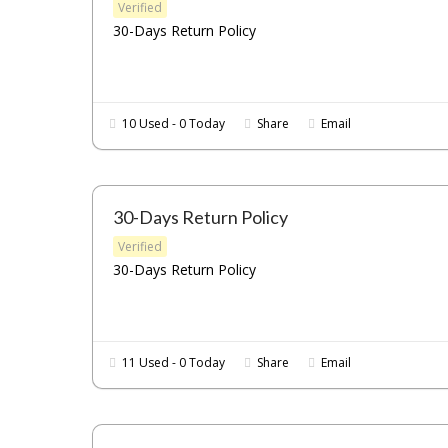
Verified
30-Days Return Policy
10 Used - 0 Today
Share
Email
30-Days Return Policy
Verified
30-Days Return Policy
11 Used - 0 Today
Share
Email