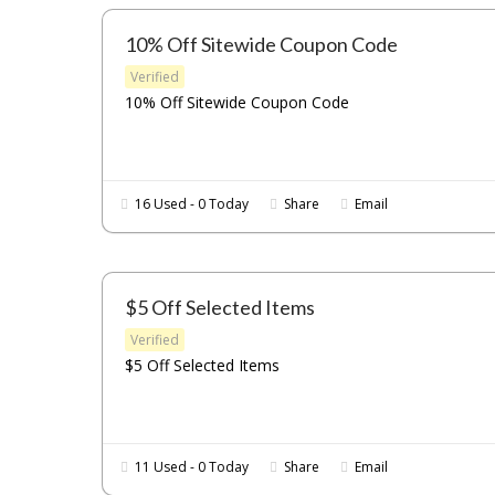
10% Off Sitewide Coupon Code
Verified
10% Off Sitewide Coupon Code
16 Used - 0 Today
Share
Email
$5 Off Selected Items
Verified
$5 Off Selected Items
11 Used - 0 Today
Share
Email