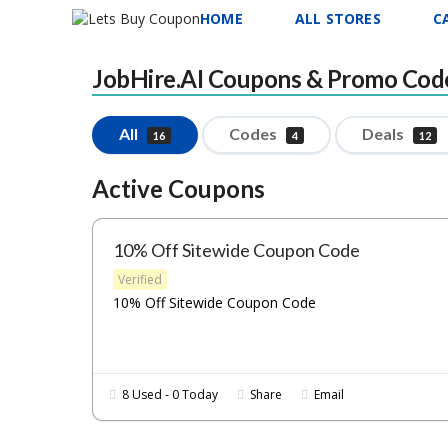
HOME
ALL STORES
C
JobHire.AI
Coupons & Promo Cod
All
Codes
Deals
16
4
12
Active Coupons
10% Off Sitewide Coupon Code
Verified
10% Off Sitewide Coupon Code
8 Used - 0 Today
Share
Email