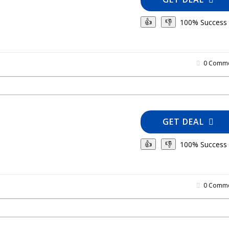
100% Success
👍
👎
0 Comme
GET DEAL
100% Success
👍
👎
0 Comme