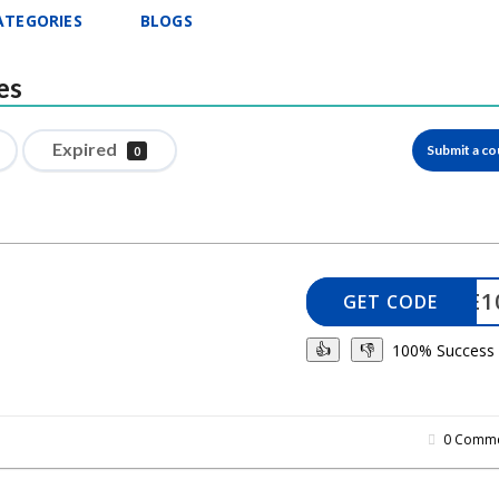
ATEGORIES
BLOGS
es
Expired
Submit a c
0
ELCOME1
GET CODE
100% Success
👍
👎
0 Comme