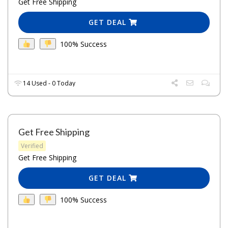
Get Free Shipping
GET DEAL
100% Success
14 Used - 0 Today
Get Free Shipping
Verified
Get Free Shipping
GET DEAL
100% Success