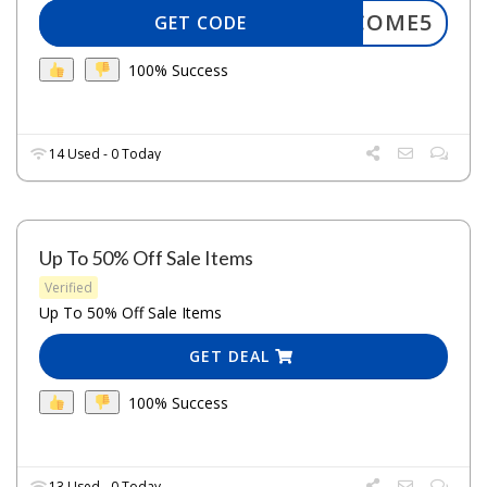
WELCOME5
GET CODE
100% Success
14 Used - 0 Today
Up To 50% Off Sale Items
Verified
Up To 50% Off Sale Items
GET DEAL
100% Success
13 Used - 0 Today