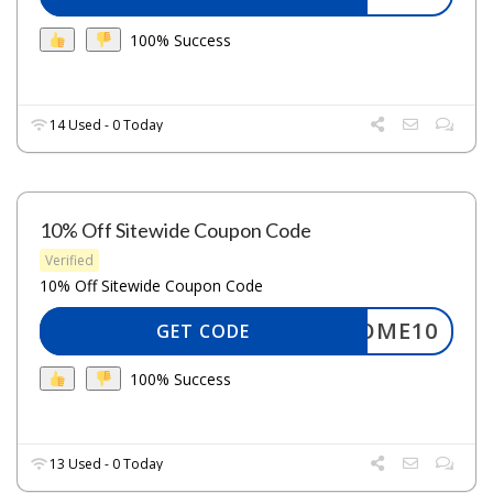
100% Success
14 Used - 0 Today
10% Off Sitewide Coupon Code
Verified
10% Off Sitewide Coupon Code
ELCOME10
GET CODE
100% Success
13 Used - 0 Today