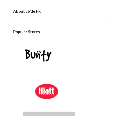
About cb'dé FR
Popular Stores