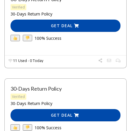
Verified
30-Days Return Policy
GET DEAL
100% Success
11 Used - 0 Today
30-Days Return Policy
Verified
30-Days Return Policy
GET DEAL
100% Success