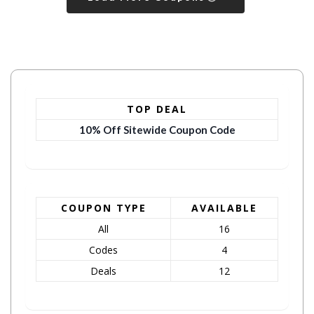
TOP DEAL
10% Off Sitewide Coupon Code
COUPON TYPE
AVAILABLE
All
16
Codes
4
Deals
12