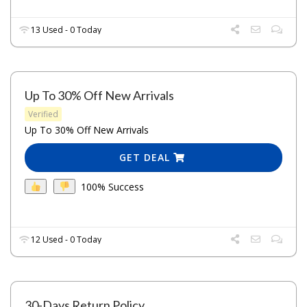
13 Used - 0 Today
Up To 30% Off New Arrivals
Verified
Up To 30% Off New Arrivals
GET DEAL
100% Success
12 Used - 0 Today
30-Days Return Policy