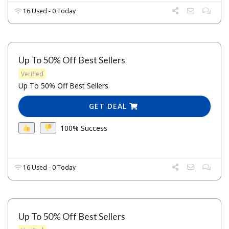
16 Used - 0 Today
Up To 50% Off Best Sellers
Verified
Up To 50% Off Best Sellers
GET DEAL
100% Success
16 Used - 0 Today
Up To 50% Off Best Sellers