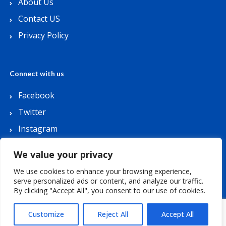
About Us
Contact US
Privacy Policy
Connect with us
Facebook
Twitter
Instagram
Youtube
We value your privacy
We use cookies to enhance your browsing experience,
serve personalized ads or content, and analyze our traffic.
By clicking "Accept All", you consent to our use of cookies.
Copyright © 2026 Lets Buy Coupon. All Rights
Reserved.
Customize
Reject All
Accept All