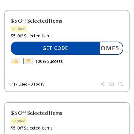
$5 Off Selected Items
Verified
$5 Off Selected Items
WELCOME5
GET CODE
100% Success
17 Used - 0 Today
$5 Off Selected Items
Verified
$5 Off Selected Items