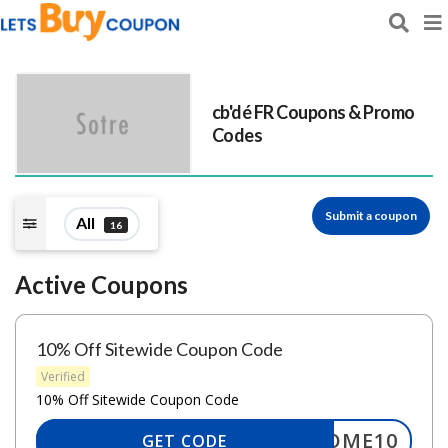
cb'dé FR
Coupons & Promo
Codes
Submit a coupon
All
16
Active Coupons
10% Off Sitewide Coupon Code
Verified
10% Off Sitewide Coupon Code
ELCOME10
GET CODE