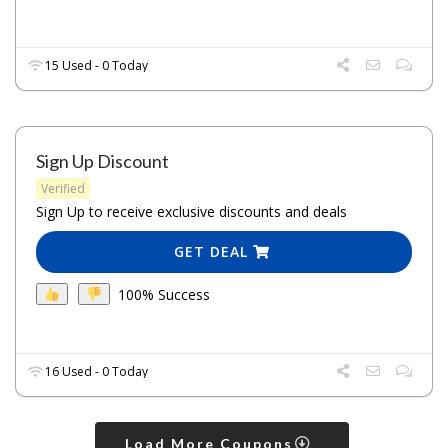
15 Used - 0 Today
Sign Up Discount
Verified
Sign Up to receive exclusive discounts and deals
GET DEAL
100% Success
16 Used - 0 Today
Load More Coupons