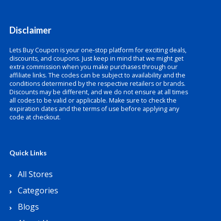
Disclaimer
Lets Buy Coupon is your one-stop platform for exciting deals,
discounts, and coupons. Just keep in mind that we might get
extra commission when you make purchases through our
affiliate links. The codes can be subject to availability and the
conditions determined by the respective retailers or brands.
Discounts may be different, and we do not ensure at all times
all codes to be valid or applicable. Make sure to check the
expiration dates and the terms of use before applying any
code at checkout.
Quick Links
All Stores
Categories
Blogs