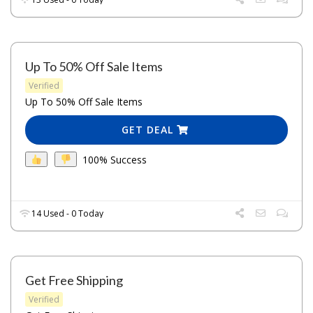
Up To 50% Off Sale Items
Verified
Up To 50% Off Sale Items
GET DEAL
100% Success
14 Used - 0 Today
Get Free Shipping
Verified