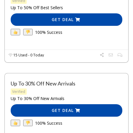
Verified
Up To 50% Off Best Sellers
GET DEAL
100% Success
15 Used - 0 Today
Up To 30% Off New Arrivals
Verified
Up To 30% Off New Arrivals
GET DEAL
100% Success