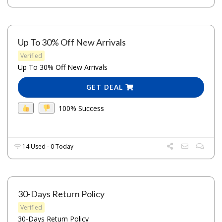
Up To 30% Off New Arrivals
Verified
Up To 30% Off New Arrivals
GET DEAL
100% Success
14 Used - 0 Today
30-Days Return Policy
Verified
30-Days Return Policy