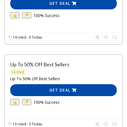
GET DEAL
100% Success
14 Used - 0 Today
Up To 50% Off Best Sellers
Verified
Up To 50% Off Best Sellers
GET DEAL
100% Success
13 Used - 0 Today