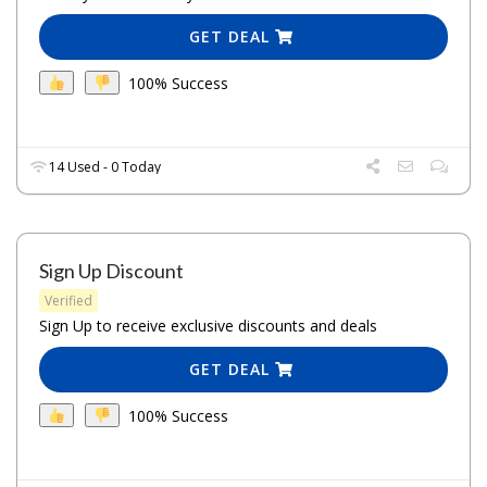
GET DEAL
100% Success
14 Used - 0 Today
Sign Up Discount
Verified
Sign Up to receive exclusive discounts and deals
GET DEAL
100% Success