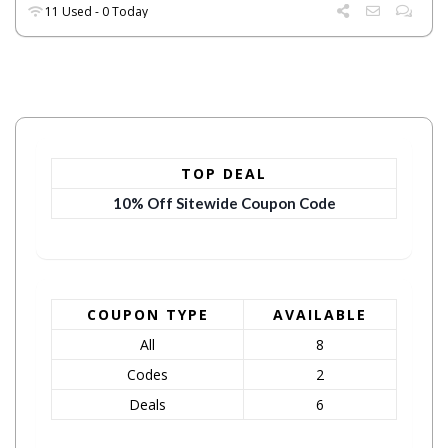
11 Used - 0 Today
TOP DEAL
10% Off Sitewide Coupon Code
COUPON TYPE
AVAILABLE
All
8
Codes
2
Deals
6