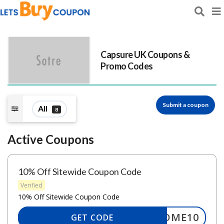
Capsure UK
Coupons &
Promo Codes
Submit a coupon
All
8
Active Coupons
10% Off Sitewide Coupon Code
Verified
10% Off Sitewide Coupon Code
ELCOME10
GET CODE