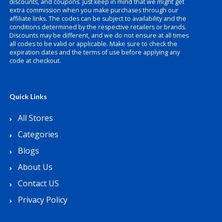
discounts, and coupons. Just keep in mind that we might get
extra commission when you make purchases through our
affiliate links. The codes can be subject to availability and the
conditions determined by the respective retailers or brands.
Discounts may be different, and we do not ensure at all times
all codes to be valid or applicable. Make sure to check the
expiration dates and the terms of use before applying any
code at checkout.
Quick Links
All Stores
Categories
Blogs
About Us
Contact US
Privacy Policy