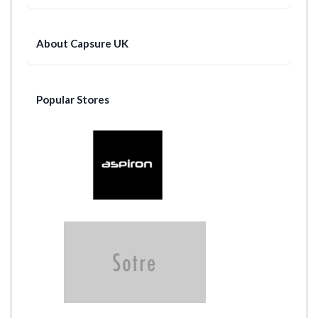
About Capsure UK
Popular Stores