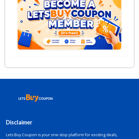
Disclaimer
Lets Buy Coupon is your one-stop platform for exciting deals,