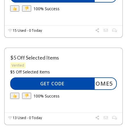
100% Success
15 Used - 0 Today
$5 Off Selected Items
Verified
$5 Off Selected Items
WELCOME5
GET CODE
100% Success
13 Used - 0 Today