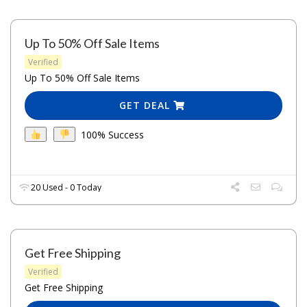
Up To 50% Off Sale Items
Verified
Up To 50% Off Sale Items
GET DEAL
100% Success
20 Used - 0 Today
Get Free Shipping
Verified
Get Free Shipping