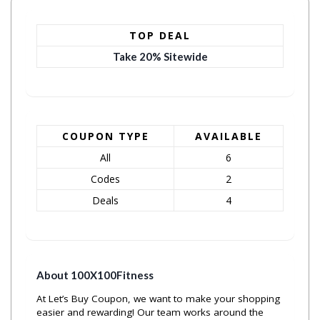
TOP DEAL
Take 20% Sitewide
COUPON TYPE
AVAILABLE
All
6
Codes
2
Deals
4
About 100X100Fitness
At Let’s Buy Coupon, we want to make your shopping
easier and rewarding! Our team works around the