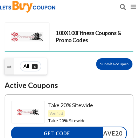
100X100Fitness
Coupons &
Promo Codes
Submit a coupon
All
6
Active Coupons
Take 20% Sitewide
Verified
Take 20% Sitewide
SAVE20
GET CODE