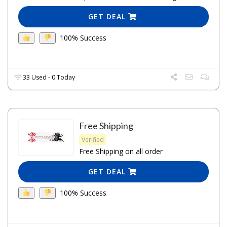
GET DEAL
100% Success
33 Used - 0 Today
Free Shipping
Verified
Free Shipping on all order
GET DEAL
100% Success