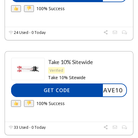
100% Success
24 Used - 0 Today
Take 10% Sitewide
Verified
Take 10% Sitewide
SAVE10
GET CODE
100% Success
33 Used - 0 Today