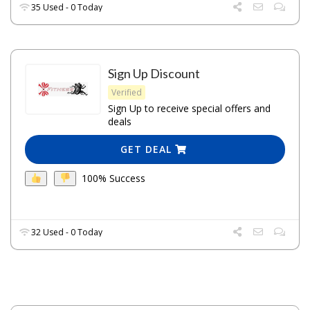
35 Used - 0 Today
Sign Up Discount
Verified
Sign Up to receive special offers and
deals
GET DEAL
100% Success
32 Used - 0 Today