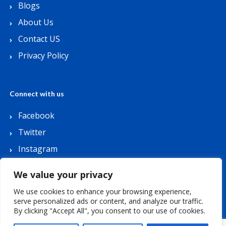
Blogs
About Us
Contact US
Privacy Policy
Connect with us
Facebook
Twitter
Instagram
Youtube
We value your privacy
We use cookies to enhance your browsing experience,
serve personalized ads or content, and analyze our traffic.
By clicking "Accept All", you consent to our use of cookies.
Copyright © 2026 Lets Buy Coupon. All Rights
Reserved.