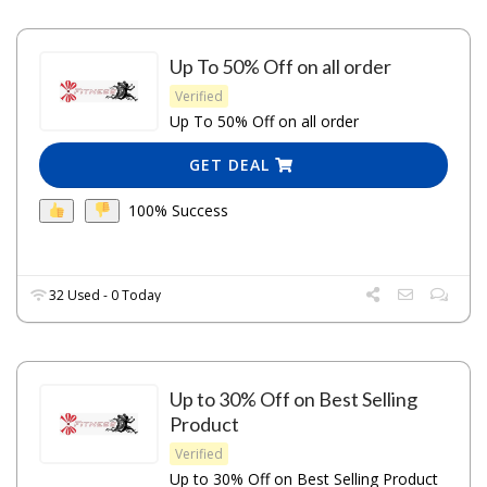
Up To 50% Off on all order
Verified
Up To 50% Off on all order
GET DEAL
100% Success
32 Used - 0 Today
Up to 30% Off on Best Selling
Product
Verified
Up to 30% Off on Best Selling Product