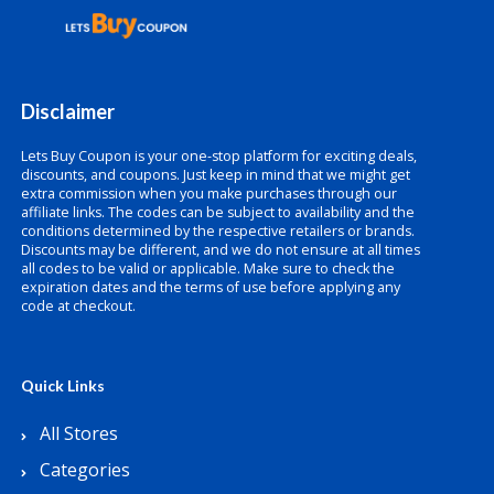
Disclaimer
Lets Buy Coupon is your one-stop platform for exciting deals,
discounts, and coupons. Just keep in mind that we might get
extra commission when you make purchases through our
affiliate links. The codes can be subject to availability and the
conditions determined by the respective retailers or brands.
Discounts may be different, and we do not ensure at all times
all codes to be valid or applicable. Make sure to check the
expiration dates and the terms of use before applying any
code at checkout.
Quick Links
All Stores
Categories