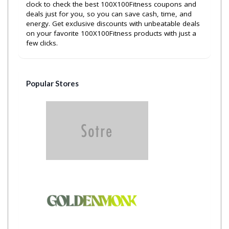
clock to check the best 100X100Fitness coupons and
deals just for you, so you can save cash, time, and
energy. Get exclusive discounts with unbeatable deals
on your favorite 100X100Fitness products with just a
few clicks.
Popular Stores